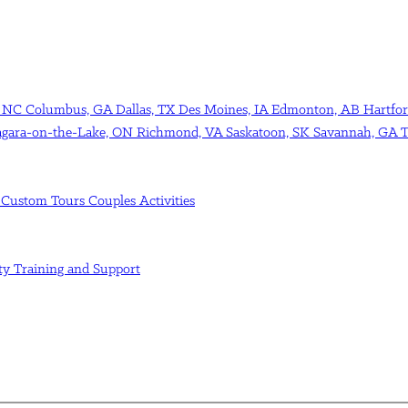
, NC
Columbus, GA
Dallas, TX
Des Moines, IA
Edmonton, AB
Hartfor
agara-on-the-Lake, ON
Richmond, VA
Saskatoon, SK
Savannah, GA
T
s
Custom Tours
Couples Activities
ity
Training and Support