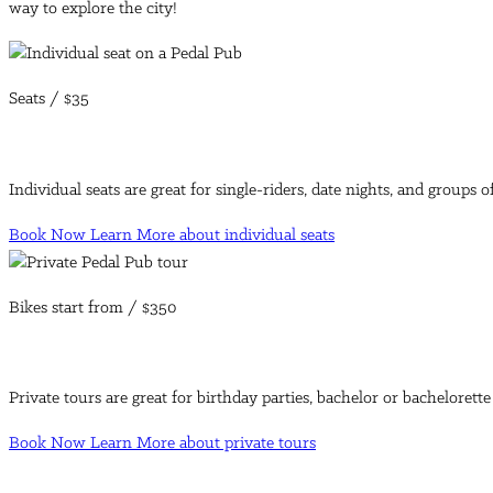
way to explore the city!
Seats /
$35
Individual seats are great for single-riders, date nights, and groups 
Book Now
Learn More
about individual seats
Bikes start from /
$350
Private tours are great for birthday parties, bachelor or bachelorett
Book Now
Learn More
about private tours