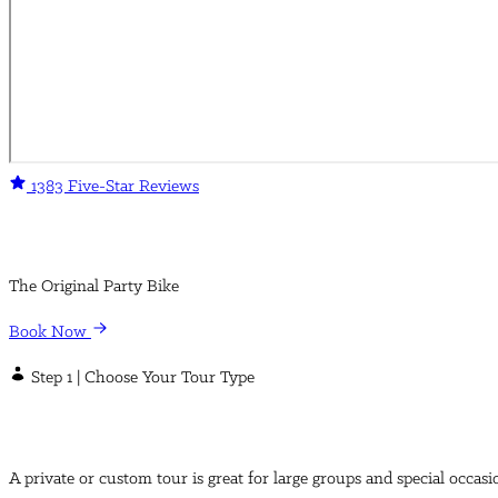
1383 Five-Star Reviews
The Original Party Bike
Book Now
Step 1 | Choose Your Tour Type
A private or custom tour is great for large groups and special occasi