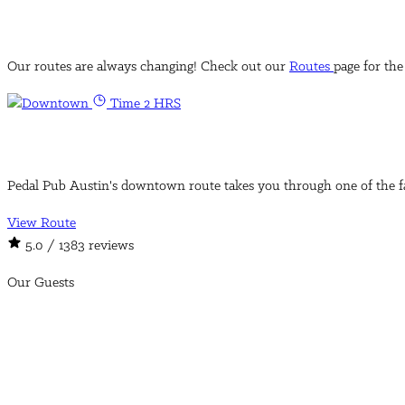
Our routes are always changing! Check out our
Routes
page for the
Time 2 HRS
Pedal Pub Austin's downtown route takes you through one of the fa
View Route
5.0
/ 1383 reviews
Our Guests