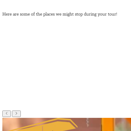
Here are some of the places we might stop during your tour!