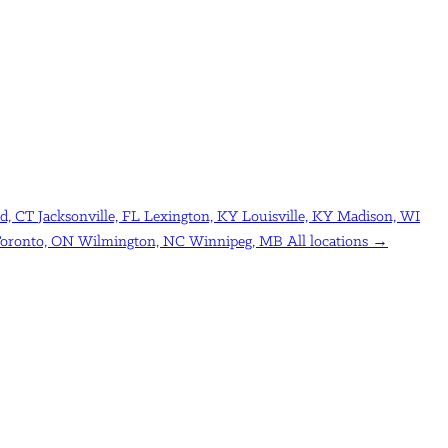
d, CT
Jacksonville, FL
Lexington, KY
Louisville, KY
Madison, WI
oronto, ON
Wilmington, NC
Winnipeg, MB
All locations →