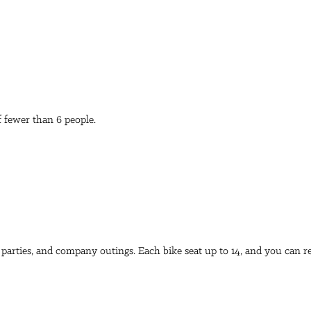
of fewer than 6 people.
e parties, and company outings. Each bike seat up to 14, and you can r