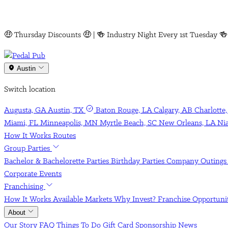
NEW AT PEDAL PUB AUSTIN!
Austin
Switch location
Augusta, GA
Austin, TX
Baton Rouge, LA
Calgary, AB
Charlotte
Miami, FL
Minneapolis, MN
Myrtle Beach, SC
New Orleans, LA
Ni
How It Works
Routes
Group Parties
Bachelor & Bachelorette Parties
Birthday Parties
Company Outing
Corporate Events
Franchising
How It Works
Available Markets
Why Invest?
Franchise Opportun
About
Our Story
FAQ
Things To Do
Gift Card
Sponsorship
News