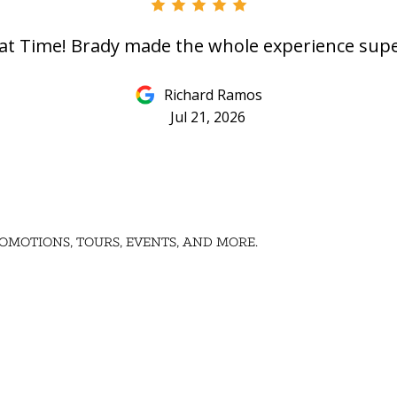
at Time! Brady made the whole experience supe
Richard Ramos
Jul 21, 2026
OMOTIONS, TOURS, EVENTS, AND MORE.