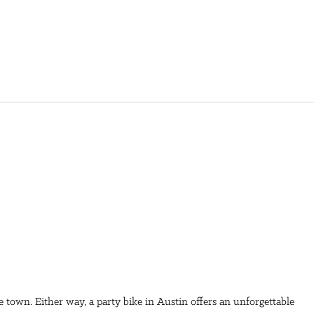
he town. Either way, a party bike in Austin offers an unforgettable