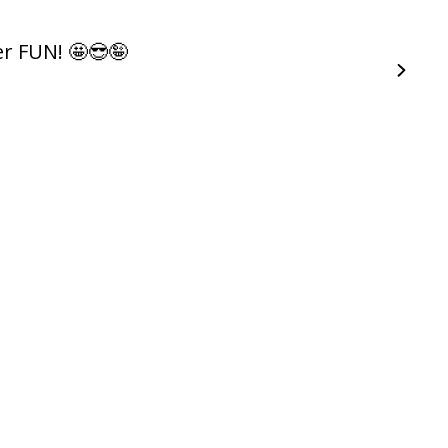
r FUN! 🤩😎🤪