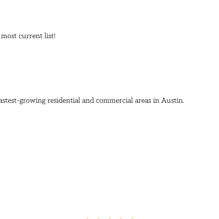
 most current list!
stest-growing residential and commercial areas in Austin.