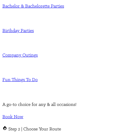
Bachelor & Bachelorette Parties
Birthday Parties
Company Outings
Fun Things To Do
A go-to choice for any & all occasions!
Book Now
Step 2 | Choose Your Route