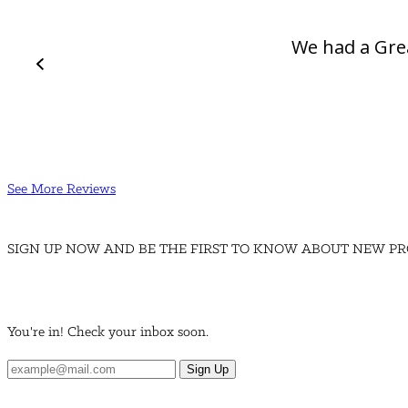
We had a Gre
See More Reviews
SIGN UP NOW AND BE THE FIRST TO KNOW ABOUT NEW PR
You're in! Check your inbox soon.
Sign Up