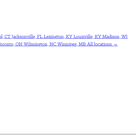
d, CT
Jacksonville, FL
Lexington, KY
Louisville, KY
Madison, WI
oronto, ON
Wilmington, NC
Winnipeg, MB
All locations →