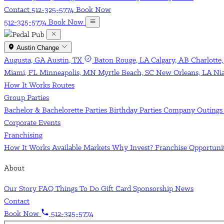
Contact
512-325-5774
Book Now
512-325-5774
Book Now
Austin
Change
Augusta, GA
Austin, TX
Baton Rouge, LA
Calgary, AB
Charlotte
Miami, FL
Minneapolis, MN
Myrtle Beach, SC
New Orleans, LA
Ni
How It Works
Routes
Group Parties
Bachelor & Bachelorette Parties
Birthday Parties
Company Outing
Corporate Events
Franchising
How It Works
Available Markets
Why Invest?
Franchise Opportun
About
Our Story
FAQ
Things To Do
Gift Card
Sponsorship
News
Contact
Book Now
512-325-5774