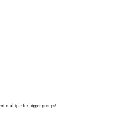
ent multiple for bigger groups!