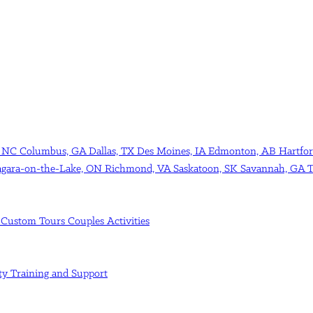
, NC
Columbus, GA
Dallas, TX
Des Moines, IA
Edmonton, AB
Hartfor
agara-on-the-Lake, ON
Richmond, VA
Saskatoon, SK
Savannah, GA
T
s
Custom Tours
Couples Activities
ity
Training and Support