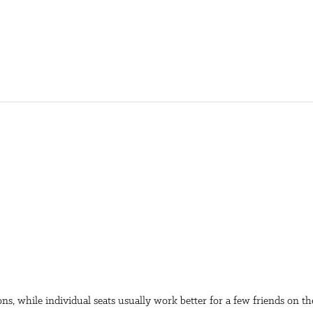
ons, while individual seats usually work better for a few friends on t